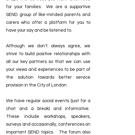
for your families. We are a supportive
SEND group of like-minded parents and
carers who offer a platform for you to
have your say and be listened to.
Although we don’t always agree, we
strive to build positive relationships with
all our key partners so that we can use
your views and experiences to be part of
the solution towards better service
provision in the City of London.
We have regular social events (just for a
chat and a break) and informative.
These include workshops, speakers,
surveys and occasionally, conferences on
important SEND topics. The forum also