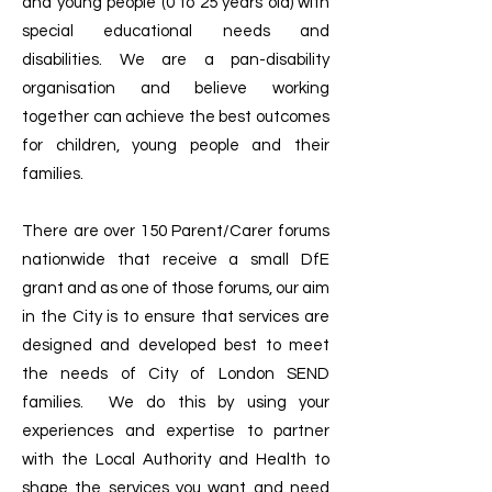
and young people (0 to 25 years old) with
special educational needs and
disabilities. We are a pan-disability
organisation and believe working
together can achieve the best outcomes
for children, young people and their
families.
There are over 150 Parent/Carer forums
nationwide that receive a small DfE
grant and as one of those forums, our aim
in the City is to ensure that services are
designed and developed best to meet
the needs of City of London SEND
families. We do this by using your
experiences and expertise to partner
with the Local Authority and Health to
shape the services you want and need