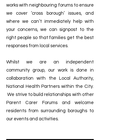
works with neighbouring forums to ensure
we cover ‘cross borough’ issues, and
where we can’t immediately help with
your concerns, we can signpost to the
right people so that families get the best
responses from local services.
Whilst we are an independent
community group, our work is done in
collaboration with the Local Authority,
National Health Partners within the City.
We strive to build relationships with other
Parent Carer Forums and welcome
residents from surrounding boroughs to
our events and activities.