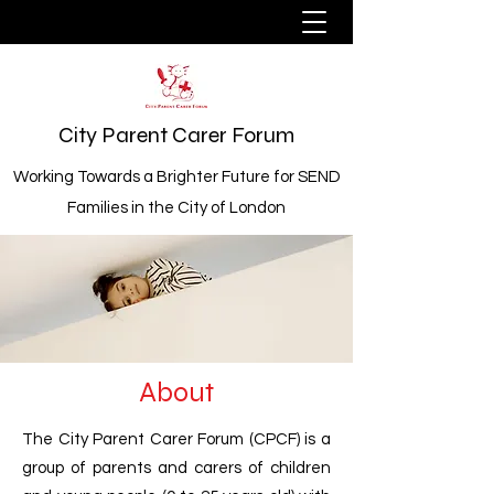
City Parent Carer Forum
Working Towards a Brighter Future for SEND
Families in the City of London
About
The City Parent Carer Forum (CPCF) is a
group of parents and carers of children