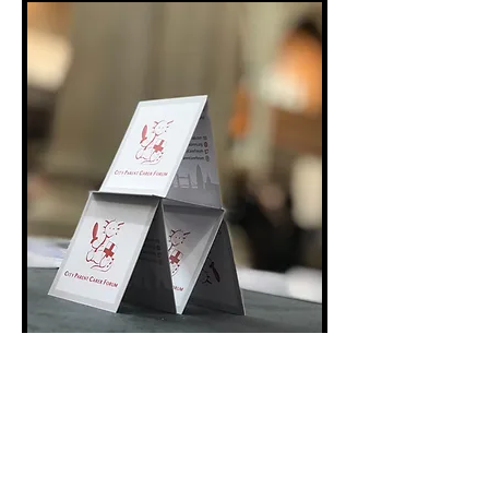
Co-production is at the heart of